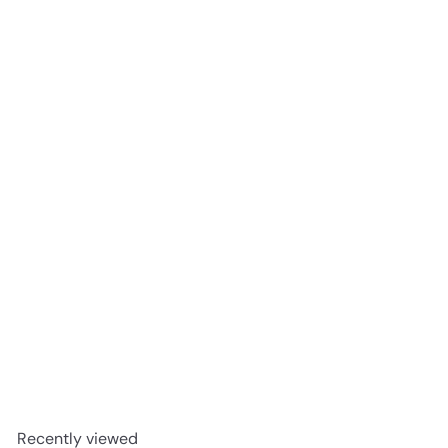
Widow Jane Decadence Bourbon Whiskey 2024 Edition
$99
98
Recently viewed