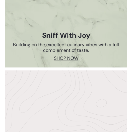
Sniff With Joy
Building on the excellent culinary vibes with a full
complement of taste.
SHOP NOW