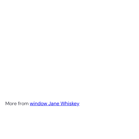
Widow Jane Decadence
Bourbon Whiskey 2024 Edition
$99
98
More from
window Jane Whiskey
Add to cart