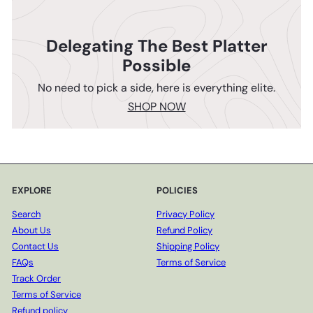
Delegating The Best Platter
Possible
No need to pick a side, here is everything elite.
SHOP NOW
EXPLORE
POLICIES
Search
Privacy Policy
About Us
Refund Policy
Contact Us
Shipping Policy
FAQs
Terms of Service
Track Order
Terms of Service
Refund policy