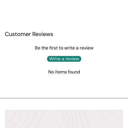
Customer Reviews
Be the first to write a review
Write a review
No items found