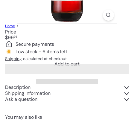
Home
Price
Regular
$99
98
price
Secure payments
Low stock - 6 items left
Shipping
calculated at checkout.
Add to cart
Description
Shipping information
Ask a question
You may also like
Add to cart