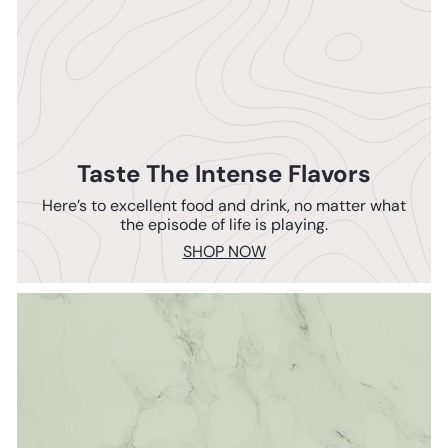
Taste The Intense Flavors
Here’s to excellent food and drink, no matter what
the episode of life is playing.
SHOP NOW