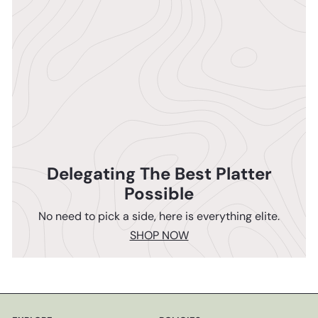
Delegating The Best Platter
Possible
No need to pick a side, here is everything elite.
SHOP NOW