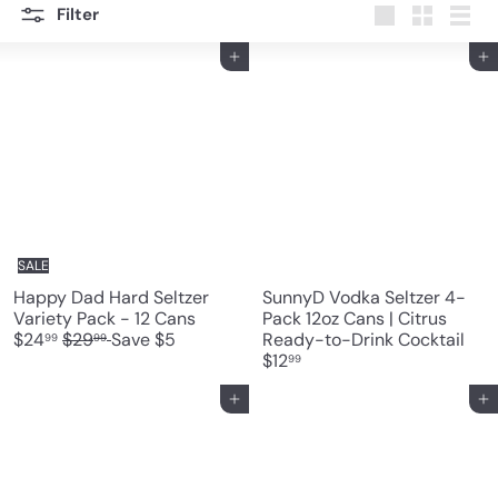
Filter
Large
Small
List
Add to cart
Add to cart
SALE
Happy Dad Hard Seltzer
SunnyD Vodka Seltzer 4-
S
Variety Pack - 12 Cans
Pack 12oz Cans | Citrus
R
a
$24
$29
Save $5
Ready-to-Drink Cocktail
99
99
e
l
$12
99
g
e
u
p
Add to cart
Add to cart
l
r
a
i
r
c
p
e