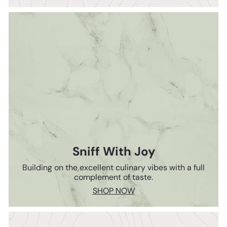
Sniff With Joy
Building on the excellent culinary vibes with a full
complement of taste.
SHOP NOW