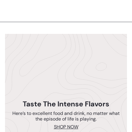
Taste The Intense Flavors
Here’s to excellent food and drink, no matter what
the episode of life is playing.
SHOP NOW