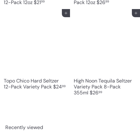
12-Pack 12oz
$21
Pack 12oz
$26
99
99
Add to cart
Add to cart
Topo Chico Hard Seltzer
High Noon Tequila Seltzer
12-Pack Variety Pack
$24
Variety Pack 8-Pack
99
355ml
$26
99
Recently viewed