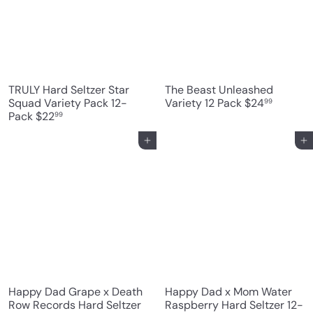
r
i
c
e
TRULY Hard Seltzer Star
The Beast Unleashed
Squad Variety Pack 12-
Variety 12 Pack
$24
99
Pack
$22
99
Add to cart
Add to cart
Happy Dad Grape x Death
Happy Dad x Mom Water
Row Records Hard Seltzer
Raspberry Hard Seltzer 12-