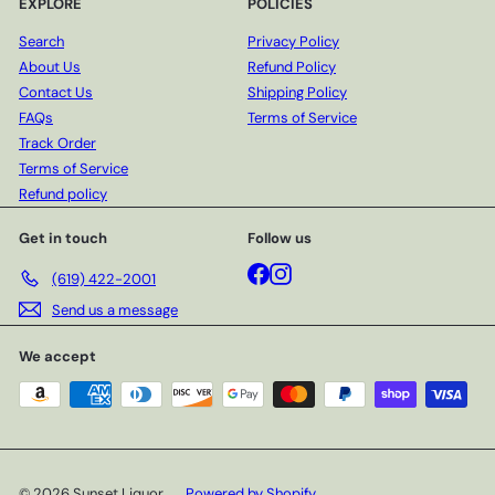
EXPLORE
POLICIES
Search
Privacy Policy
About Us
Refund Policy
Contact Us
Shipping Policy
FAQs
Terms of Service
Track Order
Terms of Service
Refund policy
Get in touch
Follow us
Facebook
Instagram
(619) 422-2001
Send us a message
We accept
© 2026 Sunset Liquor
Powered by Shopify