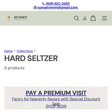
Skip
📞
(619) 422-2001
to
📩
sunsetnmrm@gmail.com
Pause
content
slideshow
S
Site n
Search
u
n
s
e
t
L
i
Home
Collections
q
HARD SELTZER
u
o
8 products
r
PAY A PREMIUM VISIT
Fancy for heavenly flavors with Special Discount
Sale
SHOP NOW