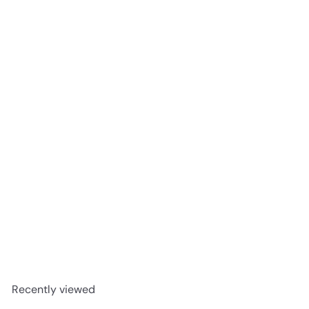
WhistlePig Double Malt 18 Year Rye Whiskey 750ml
$499
99
Recently viewed