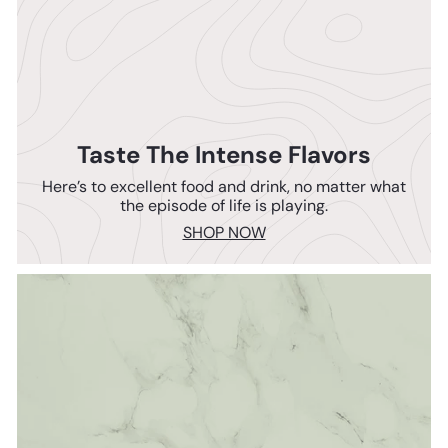
Taste The Intense Flavors
Here’s to excellent food and drink, no matter what
the episode of life is playing.
SHOP NOW