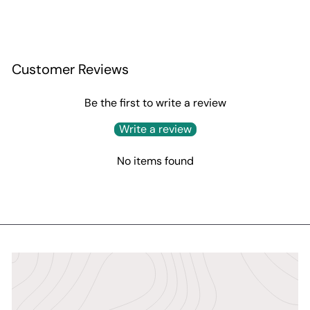
Customer Reviews
Be the first to write a review
Write a review
No items found