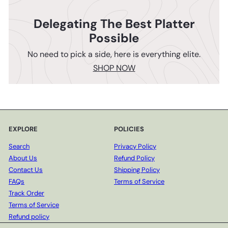
Delegating The Best Platter
Possible
No need to pick a side, here is everything elite.
SHOP NOW
EXPLORE
POLICIES
Search
Privacy Policy
About Us
Refund Policy
Contact Us
Shipping Policy
FAQs
Terms of Service
Track Order
Terms of Service
Refund policy