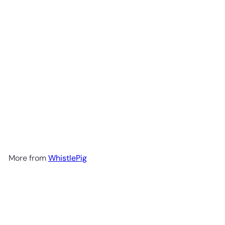
WhistlePig Double Malt 18 Year
Rye Whiskey 750ml
$499
99
More from
WhistlePig
Add to cart