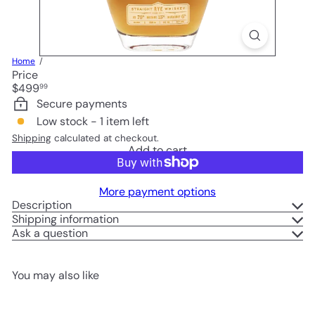
Home
Price
Regular
$499
99
price
Secure payments
Low stock - 1 item left
Shipping
calculated at checkout.
Add to cart
More payment options
Description
Shipping information
Ask a question
You may also like
Add to cart