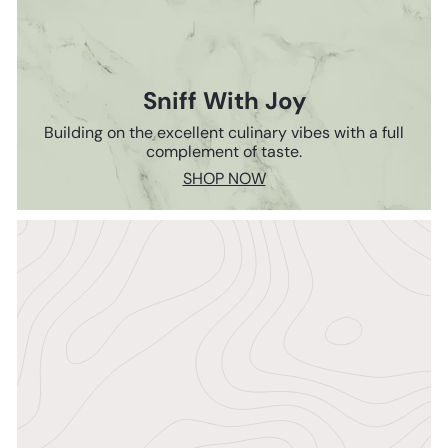
Sniff With Joy
Building on the excellent culinary vibes with a full
complement of taste.
SHOP NOW