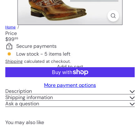
Home
Price
Regular
$99
99
price
Secure payments
Low stock - 5 items left
Shipping
calculated at checkout.
Add to cart
More payment options
Description
Shipping information
Ask a question
You may also like
Add to cart