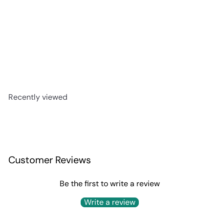
Texano Boot Reposado
$99
99
Recently viewed
Customer Reviews
Be the first to write a review
Write a review