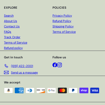
EXPLORE
POLICIES
Search
Privacy Policy
About Us
Refund Policy
Contact Us
Shipping Policy
FAQs
Terms of Service
Track Order
Terms of Service
Refund policy
Get in touch
Follow us
Facebook
Instagram
(619) 422-2001
Send us a message
We accept