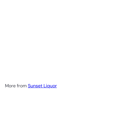
Texano Boot Reposado
$99
99
More from
Sunset Liquor
Add to cart