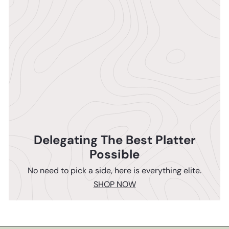
Delegating The Best Platter
Possible
No need to pick a side, here is everything elite.
SHOP NOW