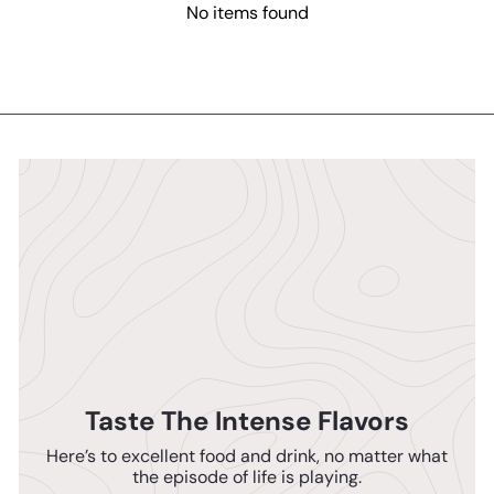
No items found
Taste The Intense Flavors
Here’s to excellent food and drink, no matter what
the episode of life is playing.