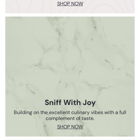
SHOP NOW
Sniff With Joy
Building on the excellent culinary vibes with a full
complement of taste.
SHOP NOW