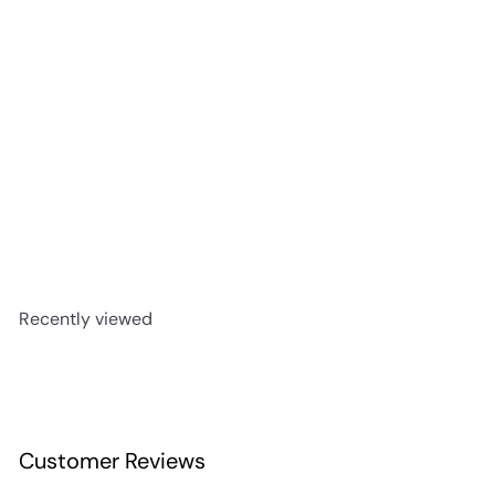
Siete Leguas Blanco Tequila 700ml
$49
99
Recently viewed
Customer Reviews