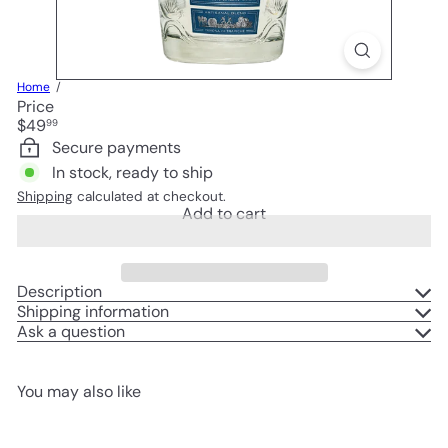
Home
Price
Regular
$49
99
price
Secure payments
In stock, ready to ship
Shipping
calculated at checkout.
Add to cart
Description
Shipping information
Ask a question
You may also like
Add to cart