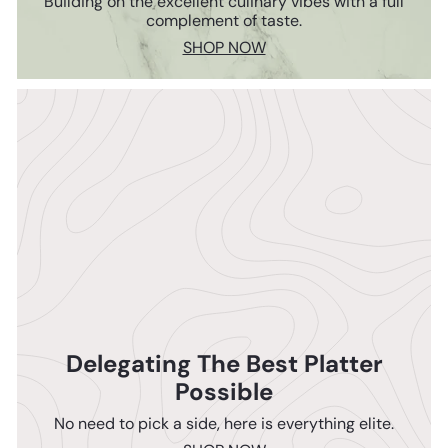
Building on the excellent culinary vibes with a full
complement of taste.
SHOP NOW
Delegating The Best Platter
Possible
No need to pick a side, here is everything elite.