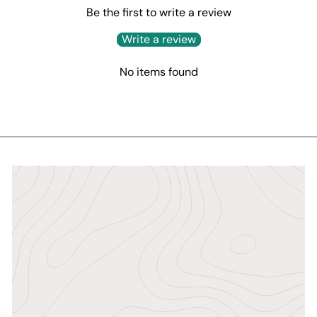
Be the first to write a review
Write a review
No items found