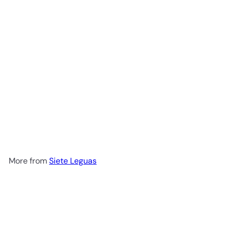
Siete Leguas Blanco Tequila
700ml
$49
99
More from
Siete Leguas
Add to cart