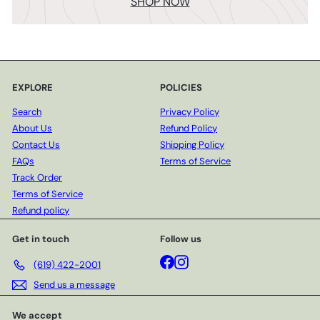
SHOP NOW
EXPLORE
POLICIES
Search
Privacy Policy
About Us
Refund Policy
Contact Us
Shipping Policy
FAQs
Terms of Service
Track Order
Terms of Service
Refund policy
Get in touch
Follow us
Facebook
Instagram
(619) 422-2001
Send us a message
We accept