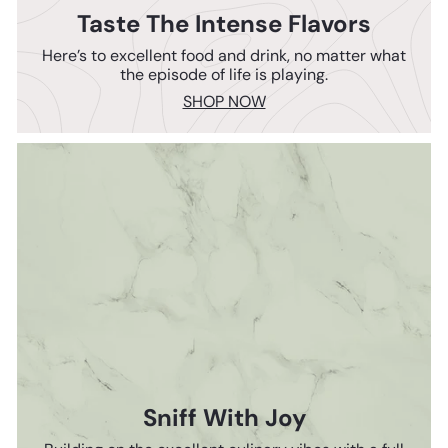
Taste The Intense Flavors
Here’s to excellent food and drink, no matter what
the episode of life is playing.
SHOP NOW
Sniff With Joy