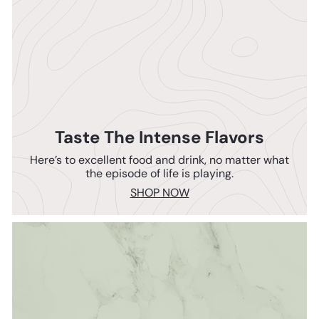
Taste The Intense Flavors
Here’s to excellent food and drink, no matter what
the episode of life is playing.
SHOP NOW