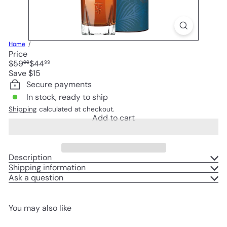
Home
Price
Regular
Sale
$59
$44
99
99
price
price
Save $15
Secure payments
In stock, ready to ship
Shipping
calculated at checkout.
Add to cart
Description
Shipping information
Ask a question
You may also like