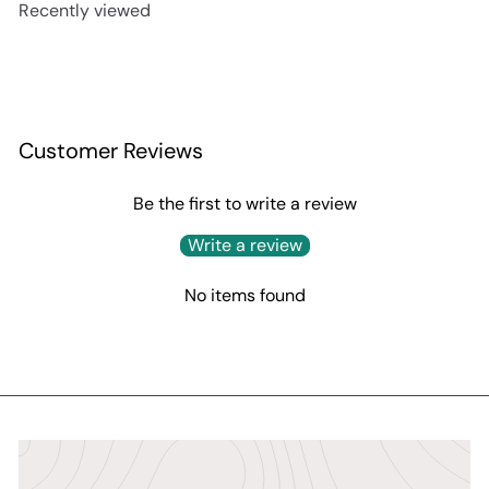
Recently viewed
p
l
r
a
i
r
c
p
e
r
i
c
Customer Reviews
e
Be the first to write a review
Write a review
No items found