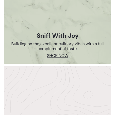
Sniff With Joy
Building on the excellent culinary vibes with a full
complement of taste.
SHOP NOW