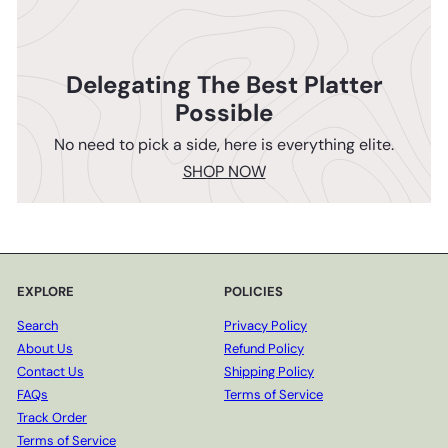
Delegating The Best Platter
Possible
No need to pick a side, here is everything elite.
SHOP NOW
EXPLORE
POLICIES
Search
Privacy Policy
About Us
Refund Policy
Contact Us
Shipping Policy
FAQs
Terms of Service
Track Order
Terms of Service