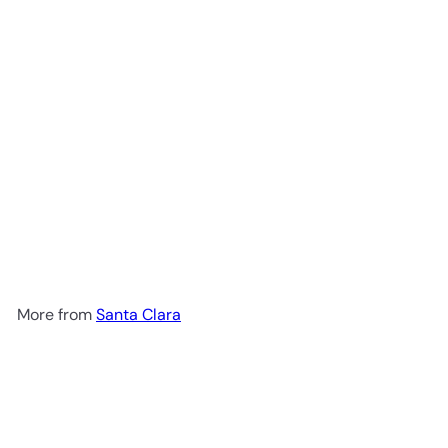
Santa Clara Rompope Mexican
Egg Liqueur 1L
$14
99
More from
Santa Clara
Add to cart