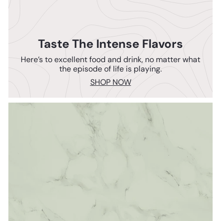
Taste The Intense Flavors
Here’s to excellent food and drink, no matter what
the episode of life is playing.
SHOP NOW