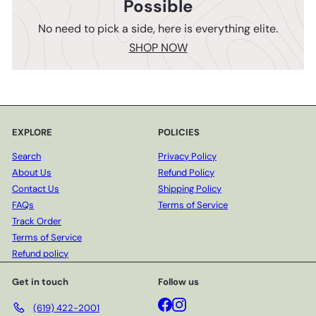
Possible
No need to pick a side, here is everything elite.
SHOP NOW
EXPLORE
POLICIES
Search
Privacy Policy
About Us
Refund Policy
Contact Us
Shipping Policy
FAQs
Terms of Service
Track Order
Terms of Service
Refund policy
Get in touch
Follow us
Facebook
Instagram
(619) 422-2001