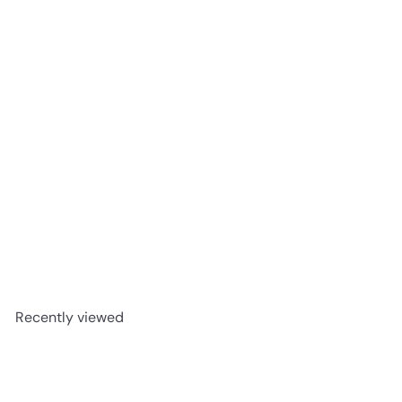
Santa Clara Rompope Mexican Egg Liqueur 1L
$14
99
Recently viewed