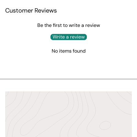
Customer Reviews
Be the first to write a review
Write a review
No items found