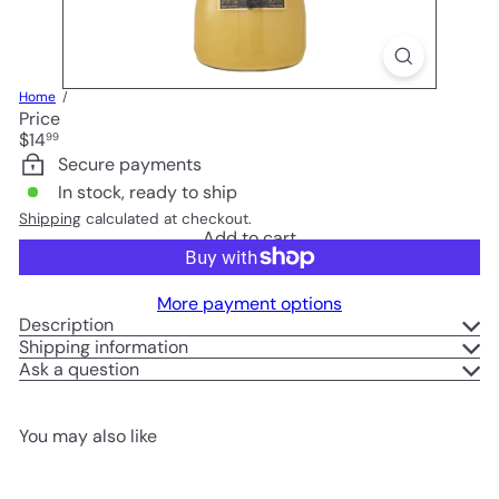
Home
Price
Regular
$14
99
price
Secure payments
In stock, ready to ship
Shipping
calculated at checkout.
Add to cart
More payment options
Description
Shipping information
Ask a question
You may also like
Add to cart