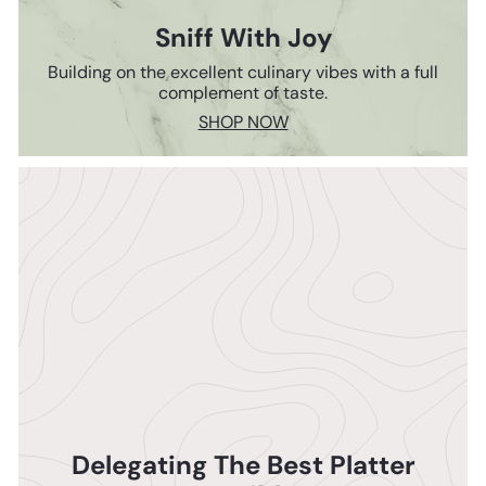
Sniff With Joy
Building on the excellent culinary vibes with a full
complement of taste.
SHOP NOW
Delegating The Best Platter