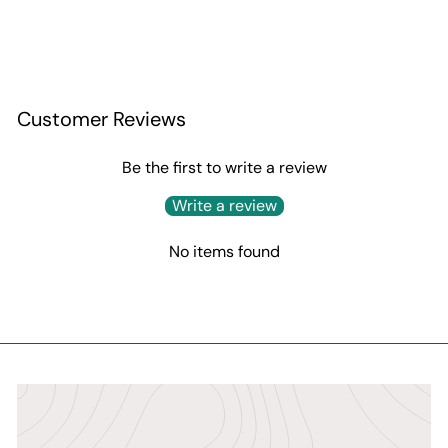
Customer Reviews
Be the first to write a review
Write a review
No items found