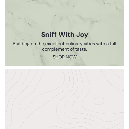
Sniff With Joy
Building on the excellent culinary vibes with a full
complement of taste.
SHOP NOW