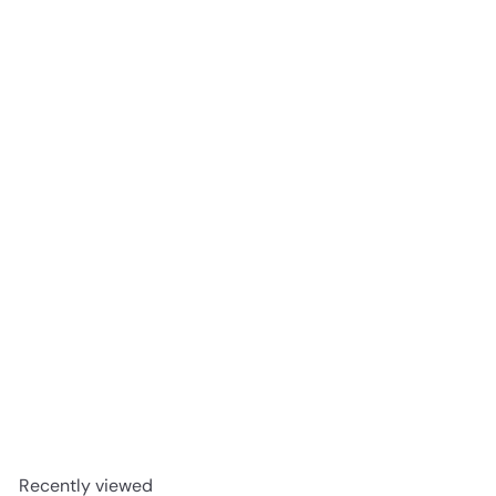
Redbreast 12 Year Old Single Pot Still Irish Whiskey 750ml
$79
99
Recently viewed