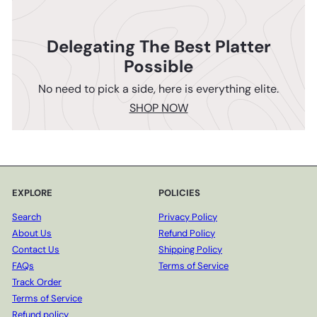
Delegating The Best Platter
Possible
No need to pick a side, here is everything elite.
SHOP NOW
EXPLORE
POLICIES
Search
Privacy Policy
About Us
Refund Policy
Contact Us
Shipping Policy
FAQs
Terms of Service
Track Order
Terms of Service
Refund policy