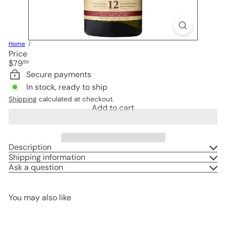
Home
Price
Regular
$79
99
price
Secure payments
In stock, ready to ship
Shipping
calculated at checkout.
Add to cart
Description
Shipping information
Ask a question
You may also like
Add to cart