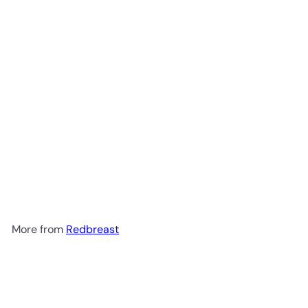
Redbreast 12 Year Old Single
Pot Still Irish Whiskey 750ml
$79
99
More from
Redbreast
Add to cart