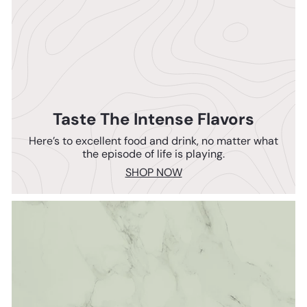
Taste The Intense Flavors
Here’s to excellent food and drink, no matter what
the episode of life is playing.
SHOP NOW