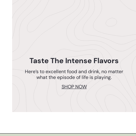
Taste The Intense Flavors
Here’s to excellent food and drink, no matter
what the episode of life is playing.
SHOP NOW