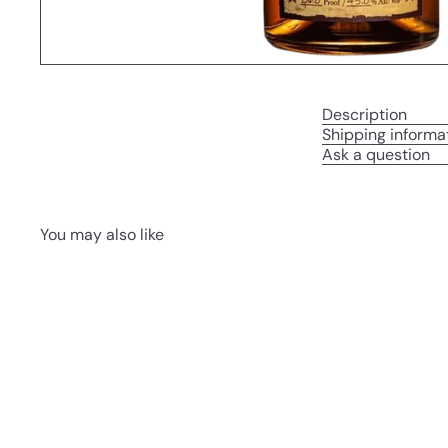
Description
Shipping informa
Ask a question
You may also like
Q
u
i
A
c
d
k
d
s
t
h
o
o
c
p