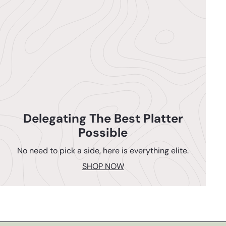
Delegating The Best Platter
Possible
No need to pick a side, here is everything elite.
SHOP NOW