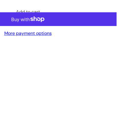
Add to cart
More payment options