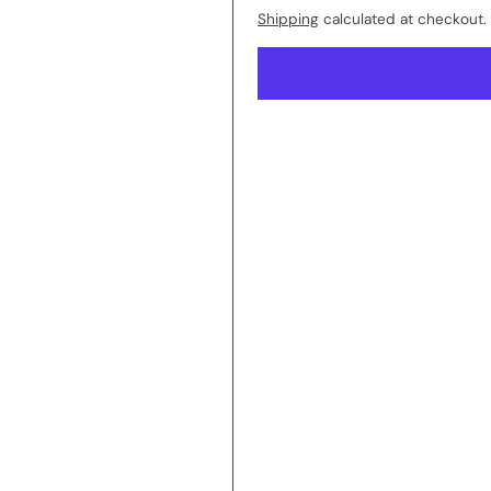
Shipping
calculated at checkout.