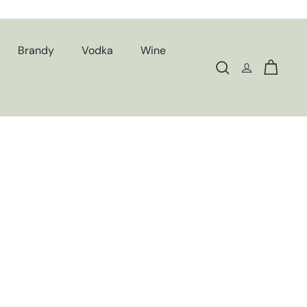
Brandy
Vodka
Wine
Search
Cart