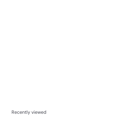
Michter's US★1 Toasted Barrel Finish Bourbon 75
Recently viewed