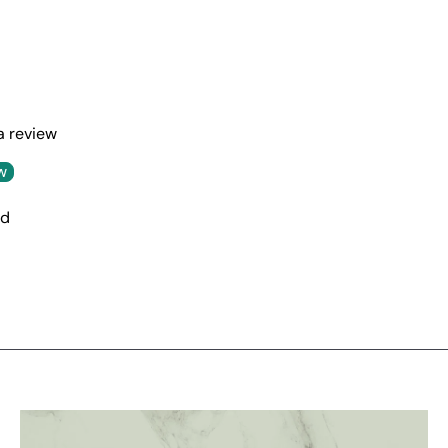
 a review
w
nd