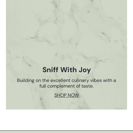
Sniff With Joy
Building on the excellent culinary vibes with a
full complement of taste.
SHOP NOW