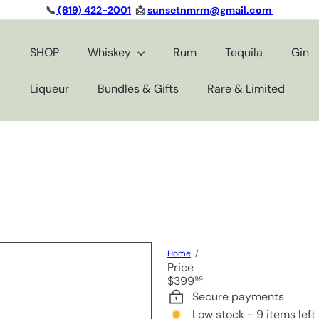
📞
(619) 422-2001
📩
sunsetnmrm@gmail.com
Pause
slideshow
SHOP
Whiskey
Rum
Tequila
Gin
Liqueur
Bundles & Gifts
Rare & Limited
Home
Price
Regular
$399
99
price
Secure payments
Low stock - 9 items left