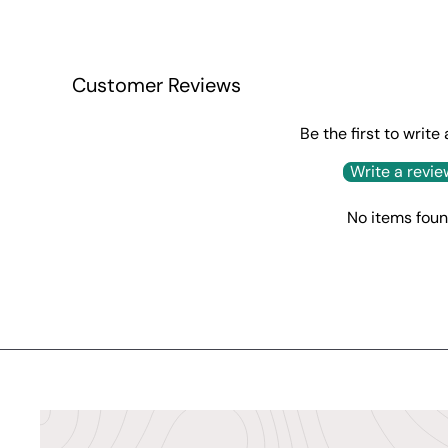
Customer Reviews
Be the first to write
Write a revie
No items fou