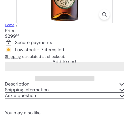
Home
Price
Regular
$299
99
price
Secure payments
Low stock - 7 items left
Shipping
calculated at checkout.
Add to cart
Description
Shipping information
Ask a question
You may also like
Add to cart