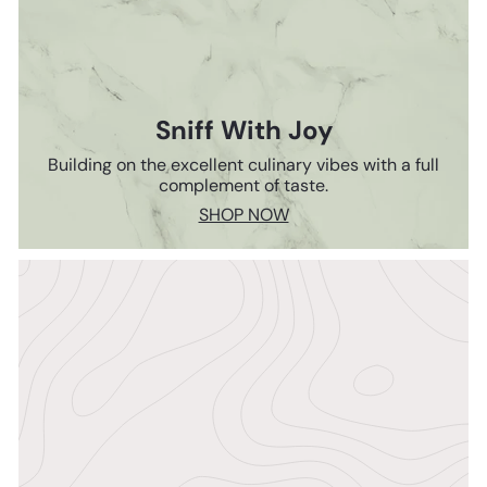
Sniff With Joy
Building on the excellent culinary vibes with a full
complement of taste.
SHOP NOW