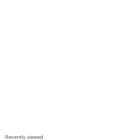
Michter's US*1 Single Barrel Strength Kentucky Straight
Rye Whiskey 750ml
$299
99
Recently viewed