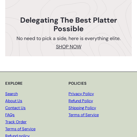
Delegating The Best Platter
Possible
No need to pick a side, here is everything elite.
SHOP NOW
EXPLORE
POLICIES
Search
Privacy Policy
About Us
Refund Policy
Contact Us
Shipping Policy
FAQs
Terms of Service
Track Order
Terms of Service
Refund policy