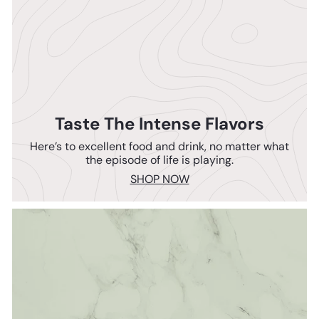
Taste The Intense Flavors
Here’s to excellent food and drink, no matter what
the episode of life is playing.
SHOP NOW