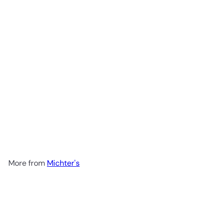
Michter's US*1 Single Barrel
Strength Kentucky Straight
Rye Whiskey 750ml
$299
99
More from
Michter's
Add to cart