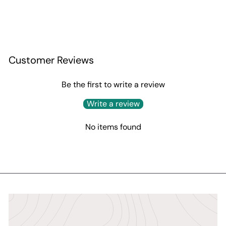
Customer Reviews
Be the first to write a review
Write a review
No items found