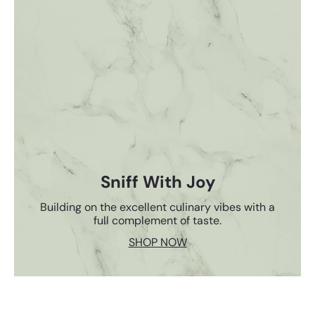
Sniff With Joy
Building on the excellent culinary vibes with a
full complement of taste.
SHOP NOW