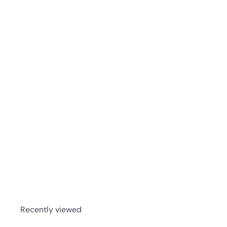
Larceny Barrel Proof Kentucky Bourbon Batch 523 
Recently viewed