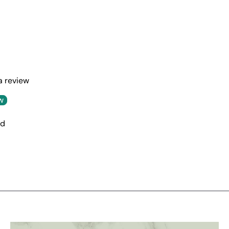
 a review
w
nd