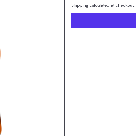
Shipping
calculated at checkout.