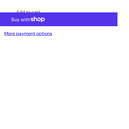
Add to cart
More payment options