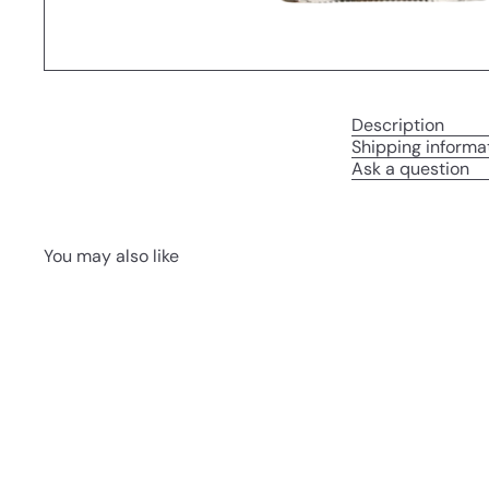
Description
Shipping informa
Ask a question
You may also like
Q
u
i
A
c
d
k
d
s
t
h
o
o
c
p