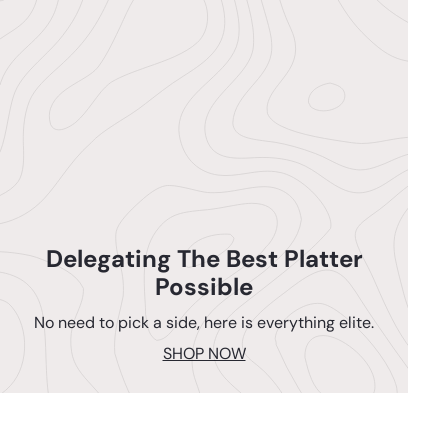
Delegating The Best Platter
Possible
No need to pick a side, here is everything elite.
SHOP NOW