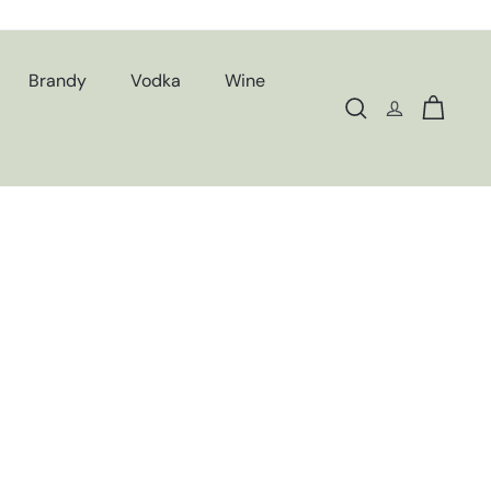
Brandy
Vodka
Wine
Search
Cart