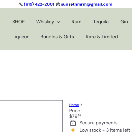
📞
(619) 422-2001
📩
sunsetnmrm@gmail.com
Pause
slideshow
SHOP
Whiskey
Rum
Tequila
Gin
Liqueur
Bundles & Gifts
Rare & Limited
Home
Price
Regular
$79
99
price
Secure payments
Low stock - 3 items left