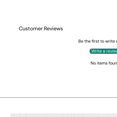
Customer Reviews
Be the first to write
Write a revie
No items fou