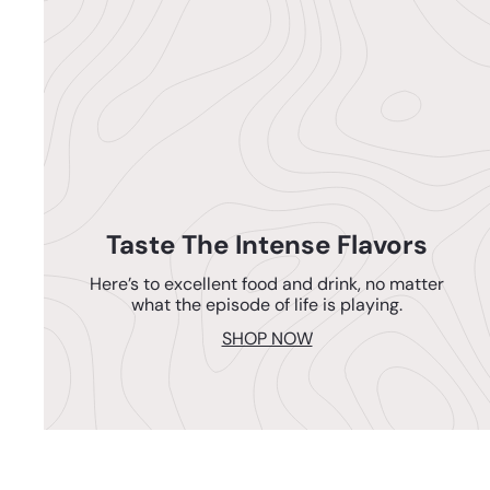
Taste The Intense Flavors
Here’s to excellent food and drink, no matter
what the episode of life is playing.
SHOP NOW