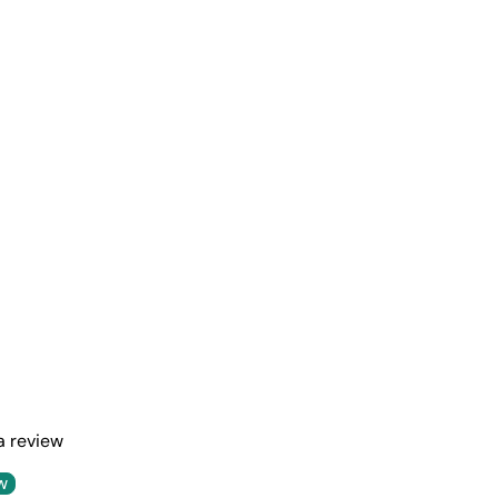
 a review
w