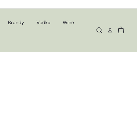
Brandy
Vodka
Wine
Search
Cart