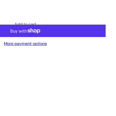
Add to cart
More payment options