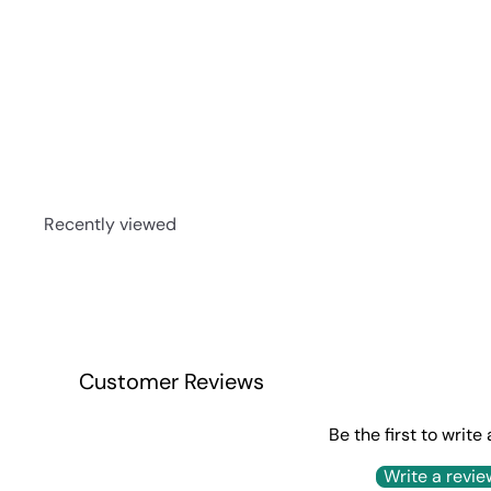
Jack Daniel Rested Rye 750ml
$295
00
Recently viewed
Customer Reviews
Be the first to write
Write a revie