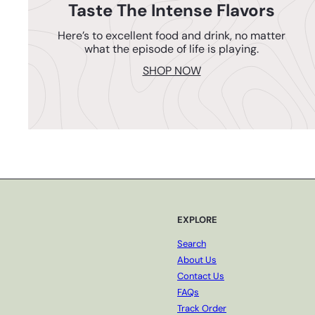
Taste The Intense Flavors
Here’s to excellent food and drink, no matter
what the episode of life is playing.
SHOP NOW
EXPLORE
Search
About Us
Contact Us
FAQs
Track Order