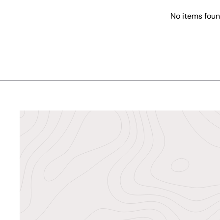
No items fou