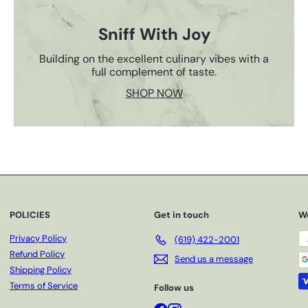
Sniff With Joy
Building on the excellent culinary vibes with a
full complement of taste.
SHOP NOW
POLICIES
Get in touch
W
Privacy Policy
(619) 422-2001
Refund Policy
Send us a message
Shipping Policy
Terms of Service
Follow us
Facebook
Instagram