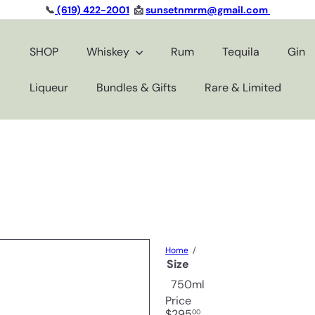
📞
(619) 422-2001
📩
sunsetnmrm@gmail.com
Pause
slideshow
SHOP
Whiskey
Rum
Tequila
Gin
Liqueur
Bundles & Gifts
Rare & Limited
Home
Size
750ml
Price
Regular
$295
00