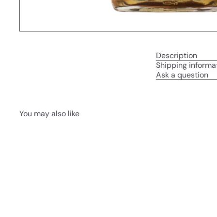
Description
Shipping informa
Ask a question
You may also like
Q
u
i
A
c
d
k
d
s
t
h
o
o
c
p