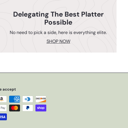
Delegating The Best Platter
Possible
No need to pick a side, here is everything elite.
SHOP NOW
e accept