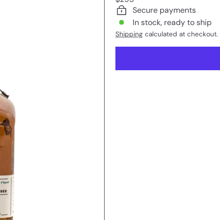
price
Secure payments
In stock, ready to ship
Shipping
calculated at checkout.