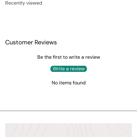
Recently viewed
Customer Reviews
Be the first to write a review
Write a review
No items found