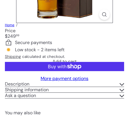
Home
Price
Regular
$249
99
price
Secure payments
Low stock - 2 items left
Shipping
calculated at checkout.
Add to cart
More payment options
Description
Shipping information
Ask a question
You may also like
Add to cart