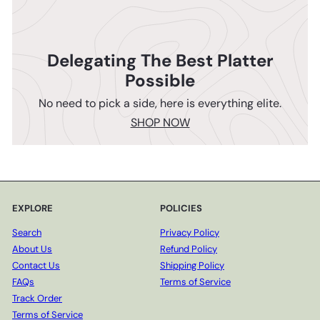
Delegating The Best Platter
Possible
No need to pick a side, here is everything elite.
SHOP NOW
EXPLORE
POLICIES
Search
Privacy Policy
About Us
Refund Policy
Contact Us
Shipping Policy
FAQs
Terms of Service
Track Order
Terms of Service