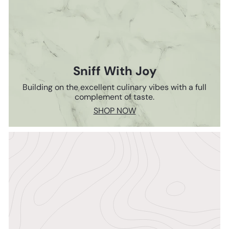
Sniff With Joy
Building on the excellent culinary vibes with a full
complement of taste.
SHOP NOW