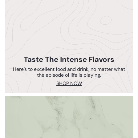
Taste The Intense Flavors
Here’s to excellent food and drink, no matter what
the episode of life is playing.
SHOP NOW