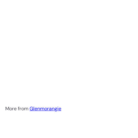
Glenmorangie 18 Year Old
Extremely Rare Highland
Single Malt Scotch Whisky
$249
99
More from
Glenmorangie
Add to cart