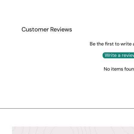
Customer Reviews
Be the first to write
Write a revie
No items fou