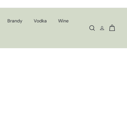
Brandy
Vodka
Wine
Search
Cart