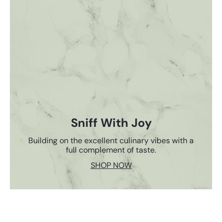
Sniff With Joy
Building on the excellent culinary vibes with a
full complement of taste.
SHOP NOW