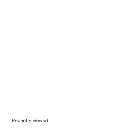
Glengoyne 25 Year Old Single Malt Scotch Whisky 7
Recently viewed