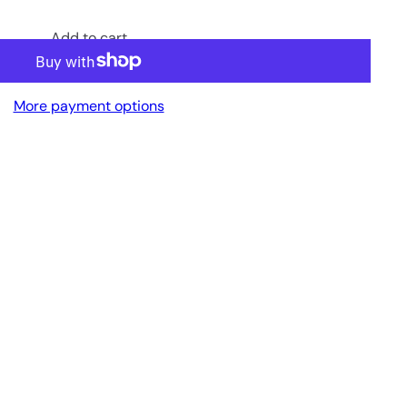
Add to cart
More payment options