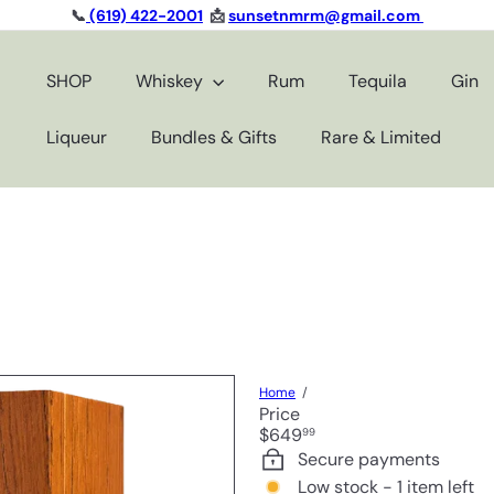
📞
(619) 422-2001
📩
sunsetnmrm@gmail.com
Pause
slideshow
SHOP
Whiskey
Rum
Tequila
Gin
Liqueur
Bundles & Gifts
Rare & Limited
Home
Price
Regular
$649
99
price
Secure payments
Low stock - 1 item left