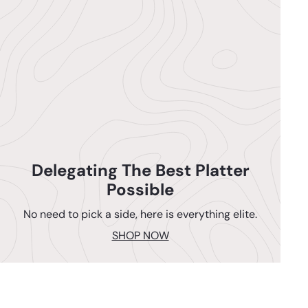
Delegating The Best Platter
Possible
No need to pick a side, here is everything elite.
SHOP NOW