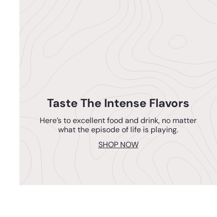
Taste The Intense Flavors
Here’s to excellent food and drink, no matter
what the episode of life is playing.
SHOP NOW