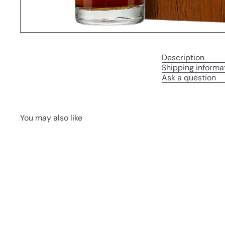
Description
Shipping informa
Ask a question
You may also like
Q
u
i
A
c
d
k
d
s
t
h
o
o
c
p