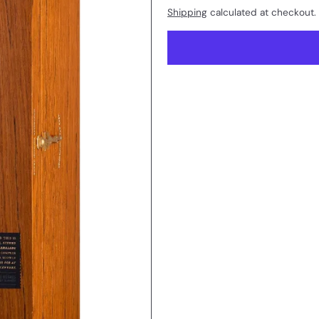
Shipping
calculated at checkout.