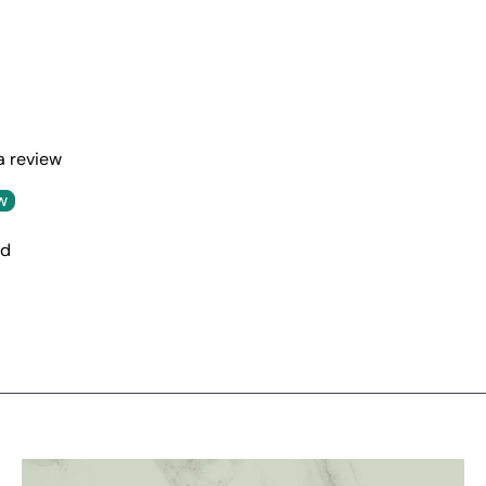
 a review
w
nd