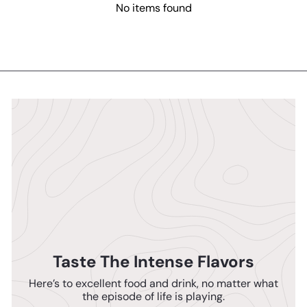
No items found
Taste The Intense Flavors
Here’s to excellent food and drink, no matter what
the episode of life is playing.