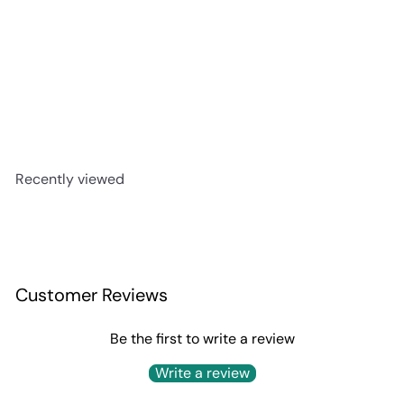
Corralejo Tequila Blanco
$29
99
Recently viewed
Customer Reviews
Be the first to write a review
Write a review