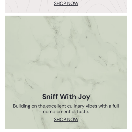
SHOP NOW
Sniff With Joy
Building on the excellent culinary vibes with a full
complement of taste.
SHOP NOW