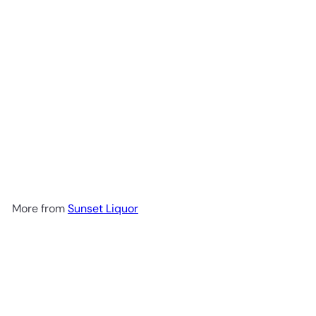
Corralejo Tequila Blanco
$29
99
More from
Sunset Liquor
Add to cart