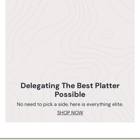
Delegating The Best Platter
Possible
No need to pick a side, here is everything elite.
SHOP NOW