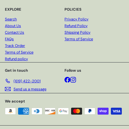
EXPLORE
POLICIES
Search
Privacy Policy
About Us
Refund Policy
Contact Us
Shipping Policy
FAQs
Terms of Service
Track Order
Terms of Service
Refund policy
Get in touch
Follow us
Facebook
Instagram
(619) 422-2001
Send us a message
We accept