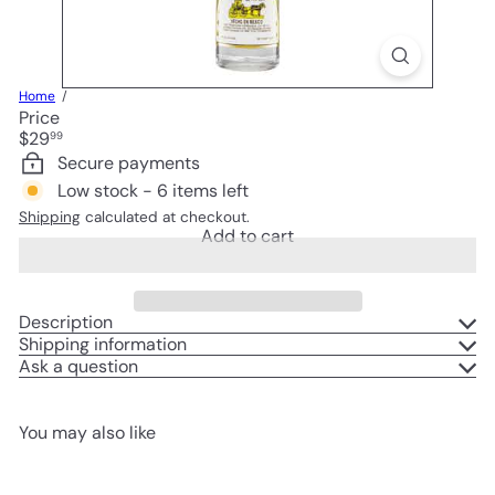
Home
Price
Regular
$29
99
price
Secure payments
Low stock - 6 items left
Shipping
calculated at checkout.
Add to cart
Description
Shipping information
Ask a question
You may also like
Add to cart