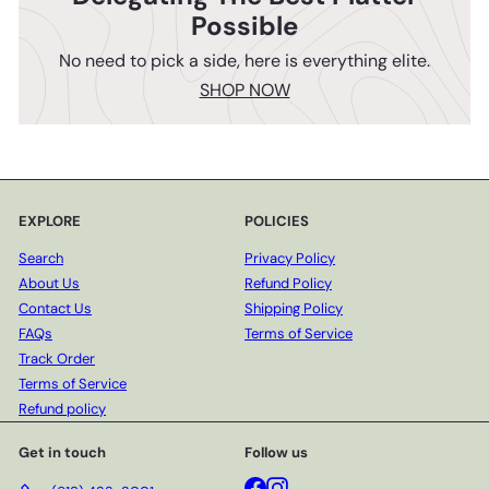
Possible
No need to pick a side, here is everything elite.
SHOP NOW
EXPLORE
POLICIES
Search
Privacy Policy
About Us
Refund Policy
Contact Us
Shipping Policy
FAQs
Terms of Service
Track Order
Terms of Service
Refund policy
Get in touch
Follow us
Facebook
Instagram