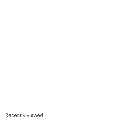
Corazón Weller 12 Añejo Tequila 750 ml
$99
99
Recently viewed