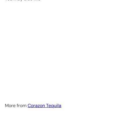
Add to cart
Corazón Weller 12 Añejo
Tequila 750 ml
$99
99
More from
Corazon Tequila
Add to cart