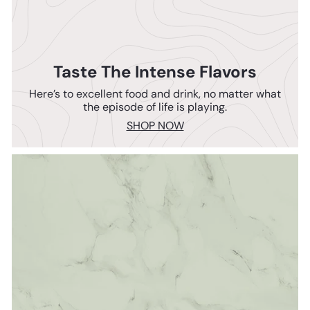
Taste The Intense Flavors
Here’s to excellent food and drink, no matter what
the episode of life is playing.
SHOP NOW