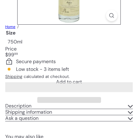
Home
Size
750ml
Price
Regular
$99
99
price
Secure payments
Low stock - 3 items left
Shipping
calculated at checkout.
Add to cart
Description
Shipping information
Ask a question
You may also like