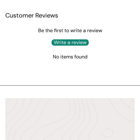
Customer Reviews
Be the first to write a review
Write a review
No items found