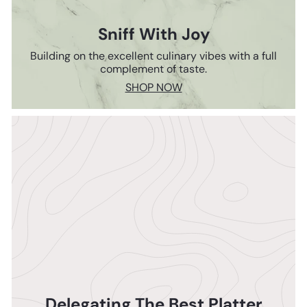
Sniff With Joy
Building on the excellent culinary vibes with a full
complement of taste.
SHOP NOW
Delegating The Best Platter