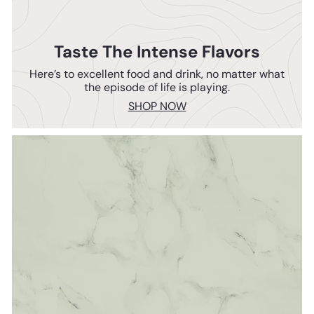
Taste The Intense Flavors
Here’s to excellent food and drink, no matter what
the episode of life is playing.
SHOP NOW