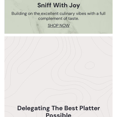
Sniff With Joy
Building on the excellent culinary vibes with a full
complement of taste.
SHOP NOW
Delegating The Best Platter
Possible