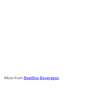
BeatBox Pink Lemonade Party
Punch 500ml
$3
49
More from
BeatBox Beverages
Add to cart