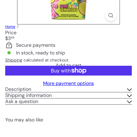
Home
Price
Regular
$3
49
price
Secure payments
In stock, ready to ship
Shipping
calculated at checkout.
Add to cart
More payment options
Description
Shipping information
Ask a question
You may also like
Add to cart