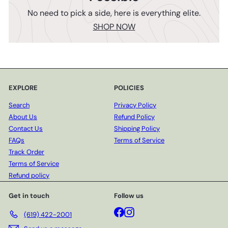
No need to pick a side, here is everything elite.
SHOP NOW
EXPLORE
POLICIES
Search
Privacy Policy
About Us
Refund Policy
Contact Us
Shipping Policy
FAQs
Terms of Service
Track Order
Terms of Service
Refund policy
Get in touch
Follow us
Facebook
Instagram
(619) 422-2001