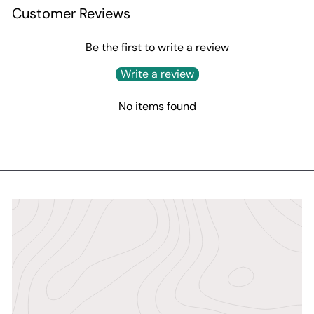
Customer Reviews
Be the first to write a review
Write a review
No items found