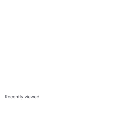
BeatBox Pink Lemonade Party Punch 500ml
$3
49
Recently viewed