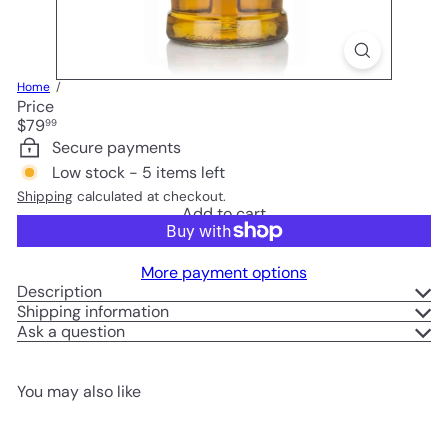
Home
Price
Regular
$79
99
price
Secure payments
Low stock - 5 items left
Shipping
calculated at checkout.
Add to cart
More payment options
Description
Shipping information
Ask a question
You may also like
Add to cart