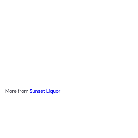
Aberfeldy 12 Year
$79
99
More from
Sunset Liquor
Add to cart