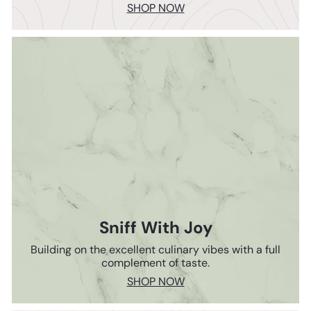
SHOP NOW
Sniff With Joy
Building on the excellent culinary vibes with a full
complement of taste.
SHOP NOW