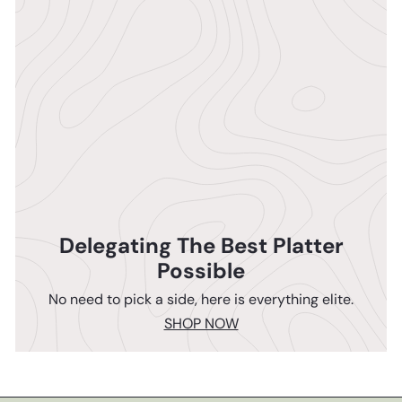
Delegating The Best Platter
Possible
No need to pick a side, here is everything elite.
SHOP NOW