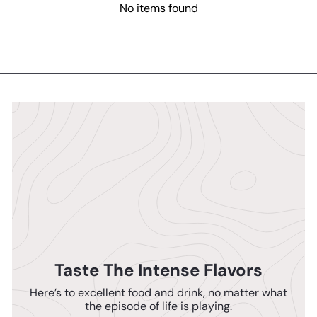
No items found
Taste The Intense Flavors
Here’s to excellent food and drink, no matter what
the episode of life is playing.