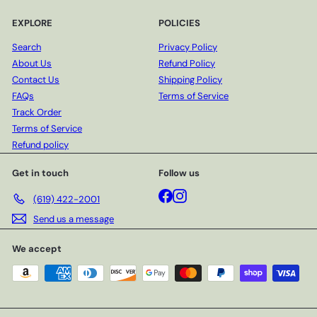
EXPLORE
POLICIES
Search
Privacy Policy
About Us
Refund Policy
Contact Us
Shipping Policy
FAQs
Terms of Service
Track Order
Terms of Service
Refund policy
Get in touch
Follow us
Facebook
Instagram
(619) 422-2001
Send us a message
We accept