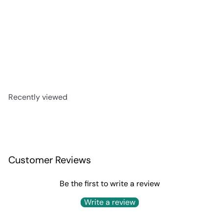
Aberfeldy 12 Year
$79
99
Recently viewed
Customer Reviews
Be the first to write a review
Write a review