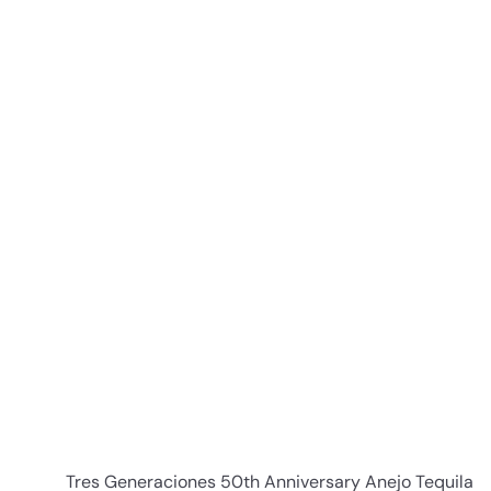
c
p
e
r
i
c
e
i
t
r
t
Tres Generaciones 50th Anniversary Anejo Tequila