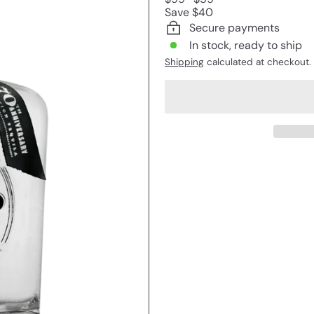
price
price
Save $40
Secure payments
In stock, ready to ship
Shipping
calculated at checkout.