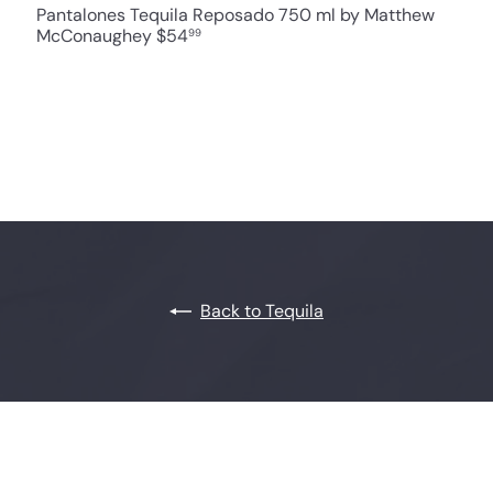
Pantalones Tequila Reposado 750 ml by Matthew
McConaughey
$54
99
Back to Tequila