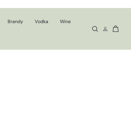
Brandy
Vodka
Wine
Search
Cart