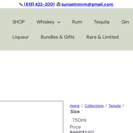
📞
(619) 422-2001
📩
sunsetnmrm@gmail.com
Pause
slideshow
SHOP
Whiskey
Rum
Tequila
Gin
Liqueur
Bundles & Gifts
Rare & Limited
Home
Collections
Tequila
Size
750ml
Price
Regular
Sale
$99
$59
99
99