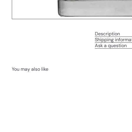
Description
Shipping informa
Ask a question
You may also like
Q
u
i
A
c
d
k
d
s
t
h
o
o
c
p