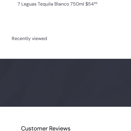
7 Leguas Tequila Blanco 750ml
$54
99
Recently viewed
Customer Reviews