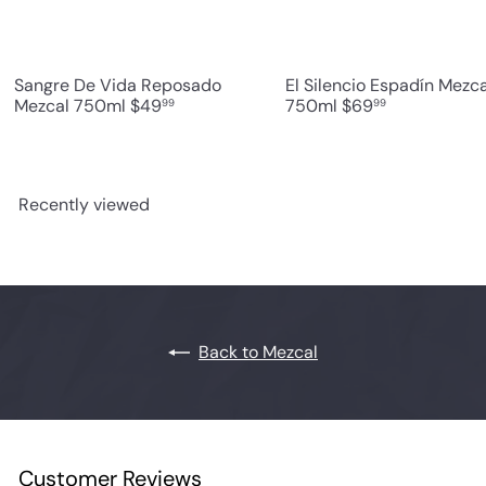
Sangre De Vida Reposado
El Silencio Espadín Mezca
Mezcal 750ml
$49
750ml
$69
99
99
Recently viewed
Back to Mezcal
Customer Reviews