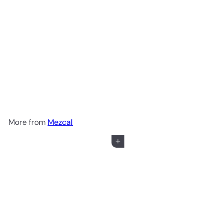
Lobos 1707 Mezcal Artesanal
$69
99
More from
Mezcal
Add to cart