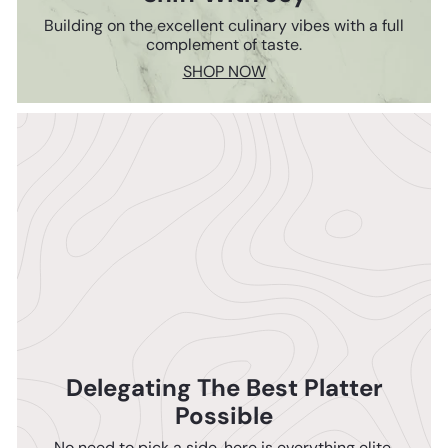
Building on the excellent culinary vibes with a full
complement of taste.
SHOP NOW
Delegating The Best Platter
Possible
No need to pick a side, here is everything elite.