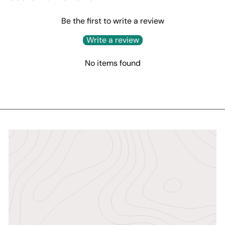
Be the first to write a review
Write a review
No items found