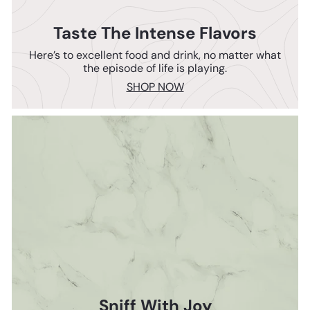
Taste The Intense Flavors
Here’s to excellent food and drink, no matter what
the episode of life is playing.
SHOP NOW
Sniff With Joy