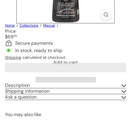
Home
Collections
Mezcal
Price
Regular
$69
99
price
Secure payments
In stock, ready to ship
Shipping
calculated at checkout.
Add to cart
Description
Shipping information
Ask a question
You may also like
Add to cart