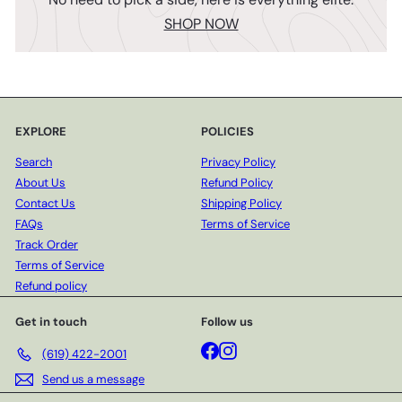
SHOP NOW
EXPLORE
POLICIES
Search
Privacy Policy
About Us
Refund Policy
Contact Us
Shipping Policy
FAQs
Terms of Service
Track Order
Terms of Service
Refund policy
Get in touch
Follow us
Facebook
Instagram
(619) 422-2001
Send us a message