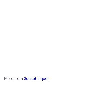
Lobos 1707 Mezcal Artesanal
$69
99
More from
Sunset Liquor
Add to cart